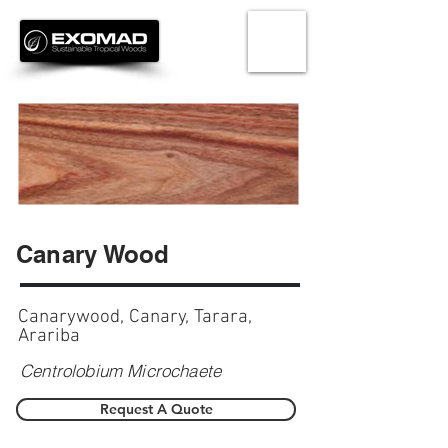
Canary Wood
Canarywood, Canary, Tarara,
Arariba
Centrolobium Microchaete
Request A Quote