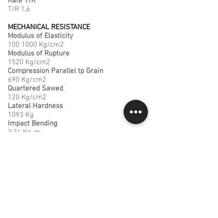
Rate T/R
T/R 1,6
MECHANICAL RESISTANCE
Modulus of Elasticity
100 1000 Kg/cm2
Modulus of Rupture
1520 Kg/cm2
Compression Parallel tp Grain
690 Kg/cm2
Quartered Sawed
120 Kg/cm2
Lateral Hardness
1093 Kg
Impact Bending
3,34 Kg-m
TECHNICAL CONDITIONS FOR PROCESSING
Machining
Easy machining . Good finishing.
Preservation
Rather permeable
Natural Durability
Durable, when not in soil contact
Drying