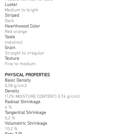
Luster
Medium to bright
Striped
Dark
Hearthwood Color
Red orange
Taste
Indistinct
Grain
Straight to irregular
Texture
Fine to medium
PHYSICAL PROPERTIES
Basic Density
0,58 g/cm3
Density
(12% MOISTURE CONTENT) 0,74 g/cm3
Radisal Shrinkage
4 %
Tangential Shrinkage
6,2 %
Volumetric Shrinkage
10,2 %