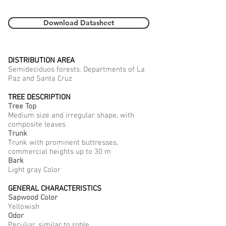
Download Datasheet
DISTRIBUTION AREA
Semideciduos forests. Departments of La
Paz and Santa Cruz
TREE DESCRIPTION
Tree Top
Medium size and irregular shape, with
composite leaves
Trunk
Trunk with prominent buttresses,
commercial heights up to 30 m
Bark
Light gray Color
GENERAL CHARACTERISTICS
Sapwood Color
Yellowish
Odor
Peculiar, similar to roble