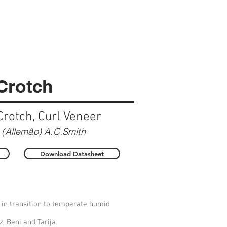
 Crotch
Crotch, Curl Veneer
(Allemâo) A.C.Smith
Download Datasheet
 in transition to temperate humid
, Beni and Tarija