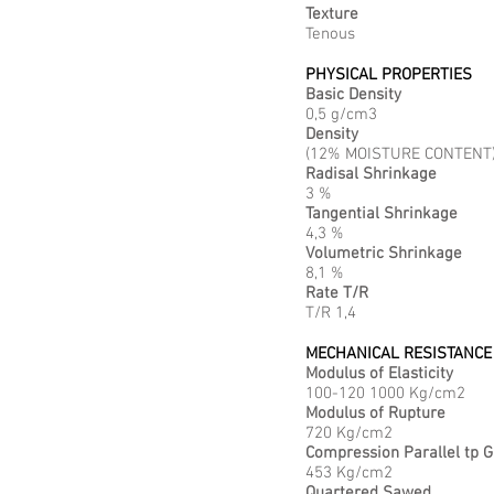
Texture
Tenous
PHYSICAL PROPERTIES
Basic Density
0,5 g/cm3
Density
(12% MOISTURE CONTENT)
Radisal Shrinkage
3 %
Tangential Shrinkage
4,3 %
Volumetric Shrinkage
8,1 %
Rate T/R
T/R 1,4
MECHANICAL RESISTANCE
Modulus of Elasticity
100-120 1000 Kg/cm2
Modulus of Rupture
720 Kg/cm2
Compression Parallel tp G
453 Kg/cm2
Quartered Sawed