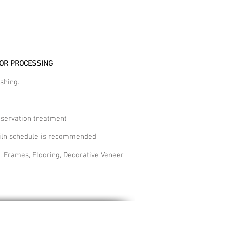
FOR PROCESSING
shing.
eservation treatment
 kiln schedule is recommended
, Frames, Flooring, Decorative Veneer