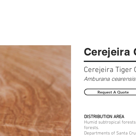
Cerejeira
Cerejeira Tiger 
Amburana cearensis 
Request A Quote
DISTRIBUTION AREA
Humid subtropical forests
forests.
Departments of Santa Cruz