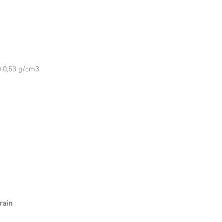
 0,53 g/cm3
rain