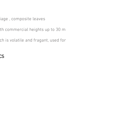
iage , composite leaves
with commercial heights up to 30 m
ich is volatile and fragant, used for
CS