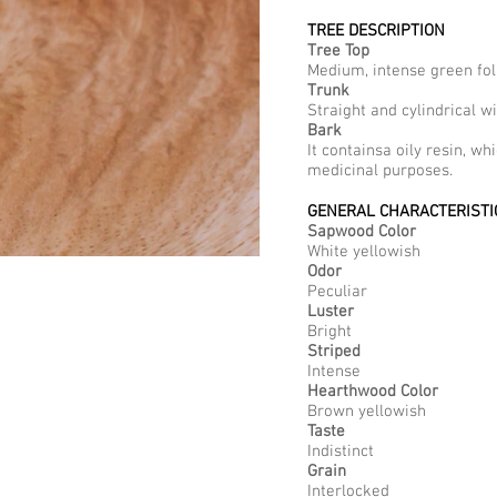
TREE DESCRIPTION
Tree Top
Medium, intense green fol
Trunk
Straight and cylindrical 
Bark
It containsa oily resin, wh
medicinal purposes.
GENERAL CHARACTERISTI
Sapwood Color
White yellowish
Odor
Peculiar
Luster
Bright
Striped
Intense
Hearthwood Color
Brown yellowish
Taste
Indistinct
Grain
Interlocked