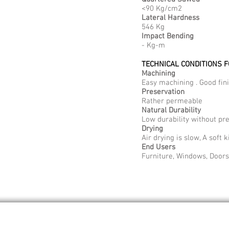
<90 Kg/cm2
Lateral Hardness
546 Kg
Impact Bending
- Kg-m
TECHNICAL CONDITIONS 
Machining
Easy machining . Good fini
Preservation
Rather permeable
Natural Durability
Low durability without pr
Drying
Air drying is slow, A soft
End Users
Furniture, Windows, Doors